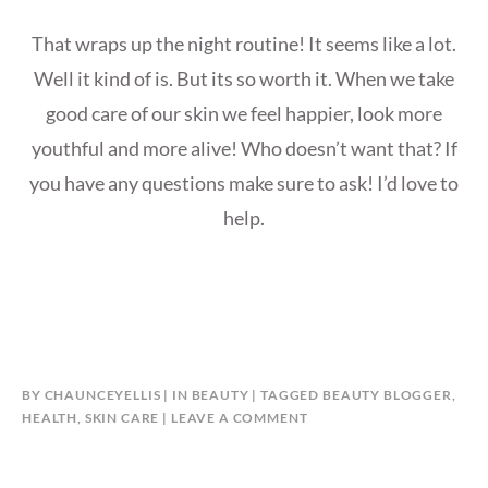
That wraps up the night routine! It seems like a lot.
Well it kind of is. But its so worth it. When we take
good care of our skin we feel happier, look more
youthful and more alive! Who doesn’t want that? If
you have any questions make sure to ask! I’d love to
help.
BY
CHAUNCEYELLIS
IN
BEAUTY
TAGGED
BEAUTY BLOGGER
,
HEALTH
,
SKIN CARE
LEAVE A COMMENT