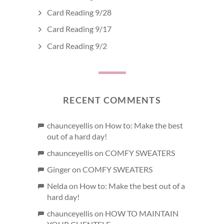
Card Reading 9/28
Card Reading 9/17
Card Reading 9/2
RECENT COMMENTS
chaunceyellis
on
How to: Make the best
out of a hard day!
chaunceyellis
on
COMFY SWEATERS
Ginger
on
COMFY SWEATERS
Nelda
on
How to: Make the best out of a
hard day!
chaunceyellis
on
HOW TO MAINTAIN