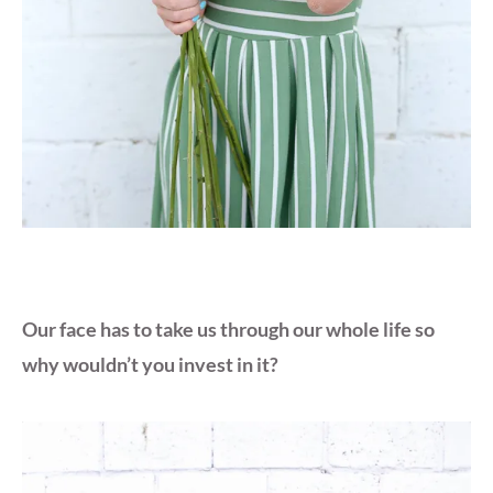
Our face has to take us through our whole life so
why wouldn’t you invest in it?