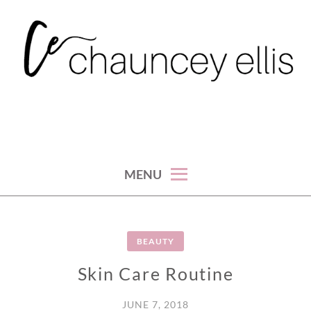
Skip
to
content
MENU
BEAUTY
Skin Care Routine
JUNE 7, 2018