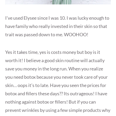
I’ve used Elysee since I was 10. I was lucky enough to
have family who really invested in their skin so that
trait was passed down to me. WOOHOO!
Yes it takes time, yes is costs money but boy is it
worth it! I believe a good skin routine will actually
save you money in the long run. When you realize
you need botox because you never took care of your
skin… oops it’s to late. Have you seen the prices for
botox and fillers these days?? Its outrageous! I have
nothing against botox or fillers! But if you can
prevent wrinkles by using a few simple products why