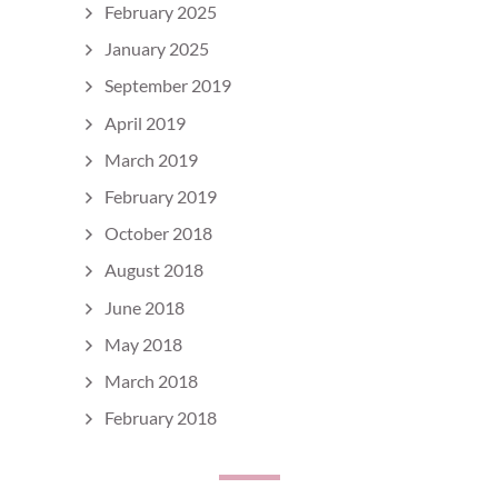
February 2025
January 2025
September 2019
April 2019
March 2019
February 2019
October 2018
August 2018
June 2018
May 2018
March 2018
February 2018