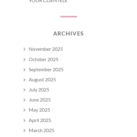
YOUR CLIENTELE
ARCHIVES
November 2025
October 2025
September 2025
August 2025
July 2025
June 2025
May 2025
April 2025
March 2025