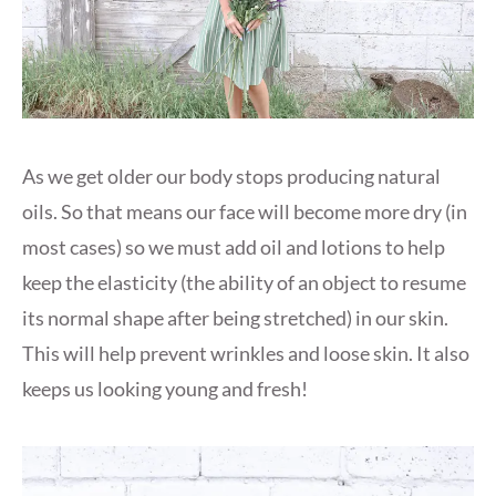
As we get older our body stops producing natural
oils. So that means our face will become more dry (in
most cases) so we must add oil and lotions to help
keep the elasticity (the ability of an object to resume
its normal shape after being stretched) in our skin.
This will help prevent wrinkles and loose skin. It also
keeps us looking young and fresh!