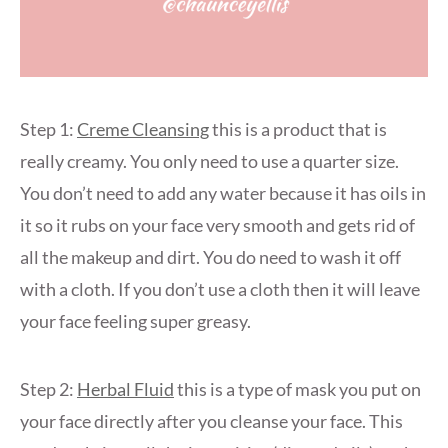
Step 1:
Creme Cleansing
this is a product that is
really creamy. You only need to use a quarter size.
You don’t need to add any water because it has oils in
it so it rubs on your face very smooth and gets rid of
all the makeup and dirt. You do need to wash it off
with a cloth. If you don’t use a cloth then it will leave
your face feeling super greasy.
Step 2:
Herbal Fluid
this is a type of mask you put on
your face directly after you cleanse your face. This