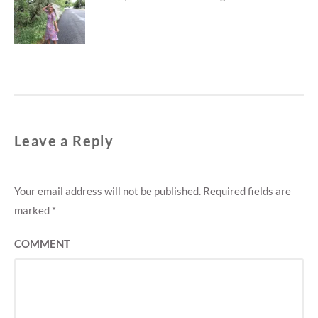
post:
Leave a Reply
Your email address will not be published.
Required fields are
marked
*
COMMENT