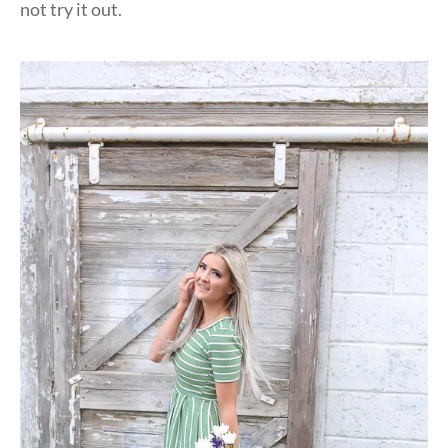
not try it out.