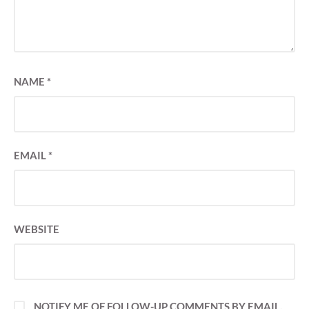
NAME
*
EMAIL
*
WEBSITE
NOTIFY ME OF FOLLOW-UP COMMENTS BY EMAIL.