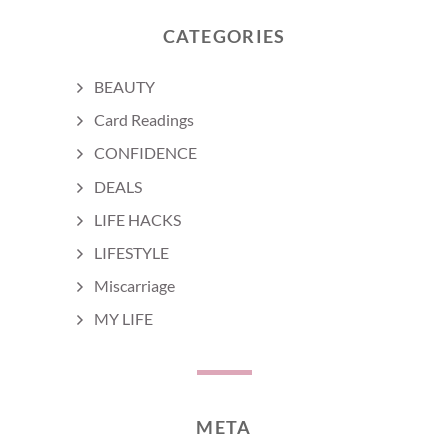
CATEGORIES
BEAUTY
Card Readings
CONFIDENCE
DEALS
LIFE HACKS
LIFESTYLE
Miscarriage
MY LIFE
META