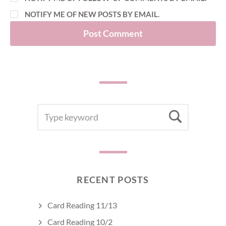
NOTIFY ME OF NEW POSTS BY EMAIL.
SEARCH
Searc
FOR:
RECENT POSTS
Card Reading 11/13
Card Reading 10/2