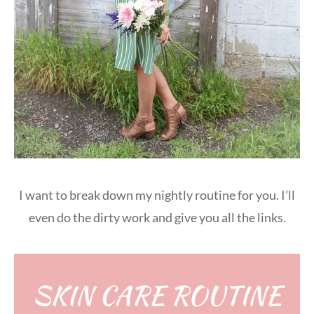
I want to break down my nightly routine for you. I’ll
even do the dirty work and give you all the links.