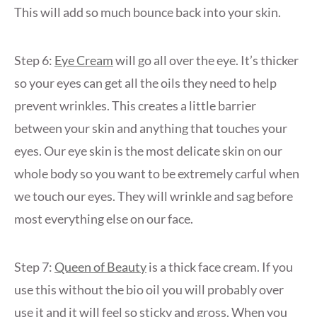
This will add so much bounce back into your skin.
Step 6:
Eye Cream
will go all over the eye. It’s thicker
so your eyes can get all the oils they need to help
prevent wrinkles. This creates a little barrier
between your skin and anything that touches your
eyes. Our eye skin is the most delicate skin on our
whole body so you want to be extremely carful when
we touch our eyes. They will wrinkle and sag before
most everything else on our face.
Step 7:
Queen of Beauty
is a thick face cream. If you
use this without the bio oil you will probably over
use it and it will feel so sticky and gross. When you