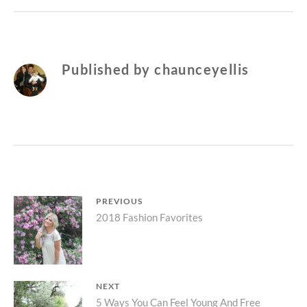
Published by
chaunceyellis
Post
PREVIOUS
Previous
2018 Fashion Favorites
navigation
post:
NEXT
Next
5 Ways You Can Feel Young And Free