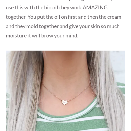
use this with the bio oil they work AMAZING
together. You put the oil on first and then the cream
and they mold together and give your skin so much
moisture it will brow your mind.