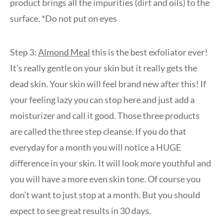
product brings all the impurities (dirt and oils) to the
surface. *Do not put on eyes
Step 3:
Almond Meal
this is the best exfoliator ever!
It’s really gentle on your skin but it really gets the
dead skin. Your skin will feel brand new after this! If
your feeling lazy you can stop here and just add a
moisturizer and call it good. Those three products
are called the three step cleanse. If you do that
everyday for a month you will notice a HUGE
difference in your skin. It will look more youthful and
you will have a more even skin tone. Of course you
don’t want to just stop at a month. But you should
expect to see great results in 30 days.