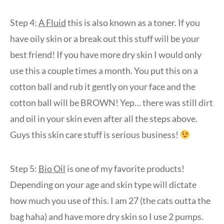
Step 4:
A Fluid
this is also known as a toner. If you
have oily skin or a break out this stuff will be your
best friend! If you have more dry skin I would only
use this a couple times a month. You put this on a
cotton ball and rub it gently on your face and the
cotton ball will be BROWN! Yep… there was still dirt
and oil in your skin even after all the steps above.
Guys this skin care stuff is serious business!
Step 5:
Bio Oil
is one of my favorite products!
Depending on your age and skin type will dictate
how much you use of this. I am 27 (the cats outta the
bag haha) and have more dry skin so I use 2 pumps.