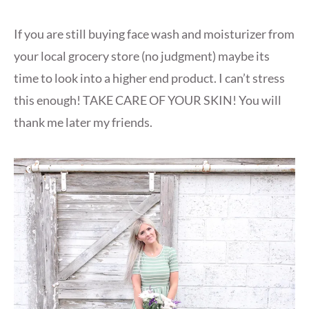
If you are still buying face wash and moisturizer from
your local grocery store (no judgment) maybe its
time to look into a higher end product. I can’t stress
this enough! TAKE CARE OF YOUR SKIN! You will
thank me later my friends.