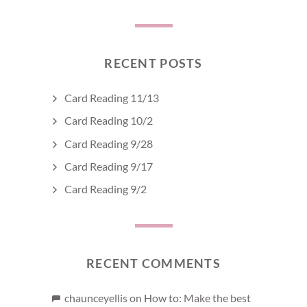
RECENT POSTS
Card Reading 11/13
Card Reading 10/2
Card Reading 9/28
Card Reading 9/17
Card Reading 9/2
RECENT COMMENTS
chaunceyellis
on
How to: Make the best