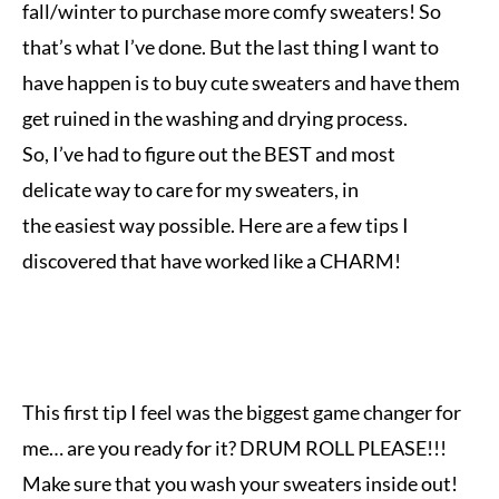
fall/winter to purchase more comfy sweaters! So
that’s what I’ve done. But the last thing I want to
have happen is
to buy cute sweaters and have them
get ruined in the washing and drying process.
So,
I
’ve
had to figure out the BEST and most
delicate way to care for my sweaters, in
the easiest way possible. Here are a few tips I
discovered that have worked like a CHARM!
This first tip I feel was the biggest game changer for
me… are you ready for it? DRUM ROLL PLEASE!!!
Make sure that you wash your sweaters inside out!