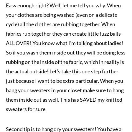
Easy enough right? Well, let me tell you why. When
your clothes are being washed (even on a delicate
cycle) all the clothes are rubbing together. W
hen
fabrics rub together they can create little fuzz balls
ALL OVER! You know what I’m talking about ladies!
So if you wash them inside out they will be doing less
rubbing on the inside of the fabric, which in reality is
the actual outside! Let’s take this one step further
just because I want to be extra particular. When you
hang your sweaters in your closet make sure to hang
them inside out as well. This has SAVED my knitted
sweaters for sure.
Second tip is to hang dry your sweaters! You have a