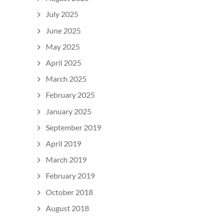
July 2025
June 2025
May 2025
April 2025
March 2025
February 2025
January 2025
September 2019
April 2019
March 2019
February 2019
October 2018
August 2018