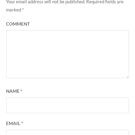
Your email address will not be published.
Required fields are
marked
*
COMMENT
NAME
*
EMAIL
*