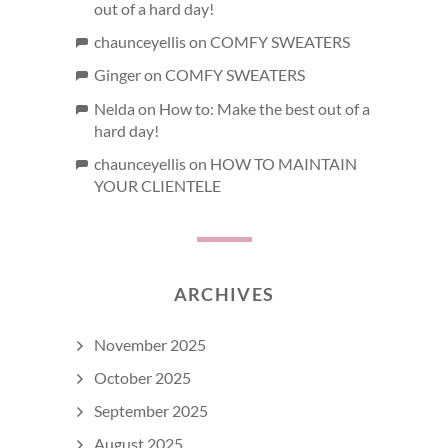
out of a hard day!
chaunceyellis
on
COMFY SWEATERS
Ginger
on
COMFY SWEATERS
Nelda
on
How to: Make the best out of a
hard day!
chaunceyellis
on
HOW TO MAINTAIN
YOUR CLIENTELE
ARCHIVES
November 2025
October 2025
September 2025
August 2025