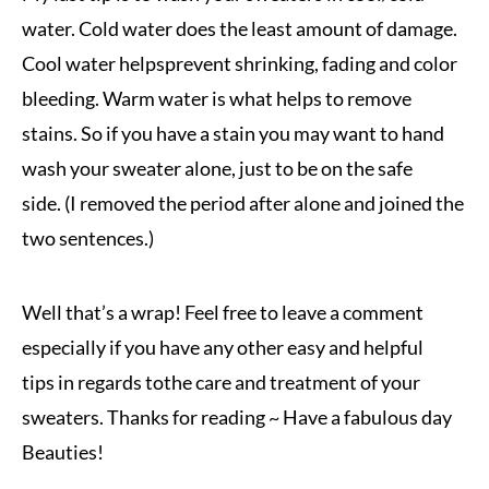
water. Cold water does the least amount of damage.
Cool water helps
prevent shrinking, fading and color
bleeding. Warm water is what helps to remove
stains. So if you have a stain you may want to hand
wash your sweater alone, just to be on the safe
side. (I removed the period after alone and joined the
two sentences.)
Well that’s a wrap! Feel free to leave a comment
especially if you have any other easy and helpful
tips in regards to
the care and treatment of your
sweaters. Thanks for reading ~ Have a fabulous day
Beauties!