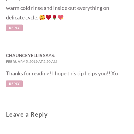
warm cold rinse and inside out everything on
delicate cycle.
REPLY
CHAUNCEYELLIS
SAYS:
FEBRUARY 5, 2019 AT 2:50 AM
Thanks for reading! I hope this tip helps you!! Xo
REPLY
Leave a Reply