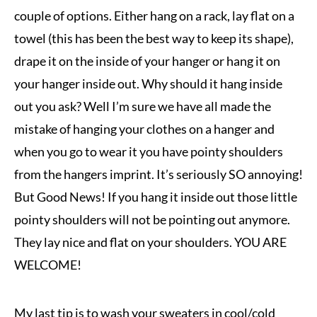
couple of options. Either hang on a rack, lay flat on a
towel (this has been the best way to keep its shape),
drape it on the inside of your hanger or hang it on
your hanger inside out. Why should it hang inside
out you ask? Well I’m sure we have all made the
mistake of hanging your clothes on a hanger and
when you go to wear it you have pointy shoulders
from the hangers imprint. It’s seriously SO annoying!
But Good News! If you hang it inside out those little
pointy shoulders will not be pointing out anymore.
They lay nice and flat on your shoulders. YOU ARE
WELCOME!
My last tip is to wash your sweaters in cool/cold