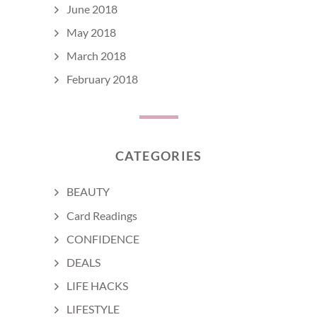
June 2018
May 2018
March 2018
February 2018
CATEGORIES
BEAUTY
Card Readings
CONFIDENCE
DEALS
LIFE HACKS
LIFESTYLE