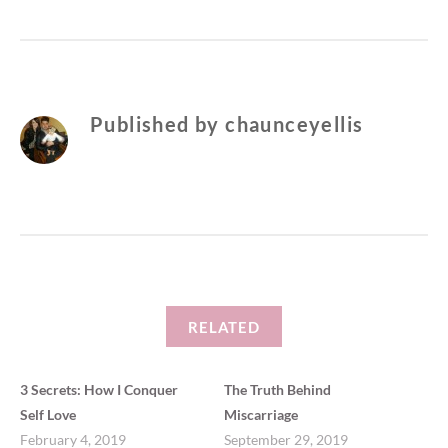
Published by
chaunceyellis
RELATED
3 Secrets: How I Conquer
The Truth Behind
Self Love
Miscarriage
February 4, 2019
September 29, 2019