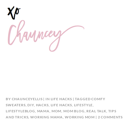
BY
CHAUNCEYELLIS
IN
LIFE HACKS
TAGGED
COMFY
SWEATERS
,
DIY
,
HACKS
,
LIFE HACKS
,
LIFESTYLE
,
LIFESTYLEBLOG
,
MAMA
,
MOM
,
MOM BLOG
,
REAL TALK
,
TIPS
ON
AND TRICKS
,
WORKING MAMA
,
WORKING MOM
2 COMMENTS
CO
SW