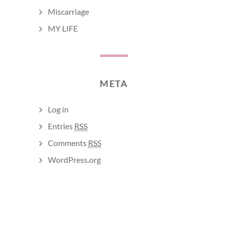
Miscarriage
MY LIFE
META
Log in
Entries
RSS
Comments
RSS
WordPress.org