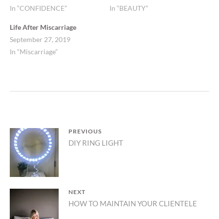
In “CONFIDENCE”
In “BEAUTY”
Life After Miscarriage
September 27, 2019
In “Miscarriage”
Post
PREVIOUS
Previous
DIY RING LIGHT
navigation
post:
NEXT
Next
HOW TO MAINTAIN YOUR CLIENTELE