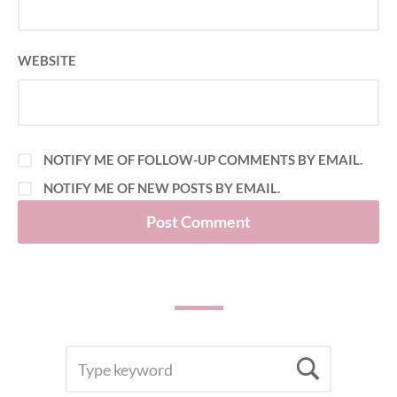
WEBSITE
NOTIFY ME OF FOLLOW-UP COMMENTS BY EMAIL.
NOTIFY ME OF NEW POSTS BY EMAIL.
SEARCH
Searc
FOR: