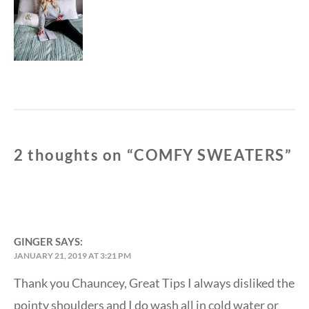
post:
2 thoughts on “
COMFY SWEATERS
”
GINGER
SAYS:
JANUARY 21, 2019 AT 3:21 PM
Thank you Chauncey, Great Tips I always disliked the
pointy shoulders and I do wash all in cold water or