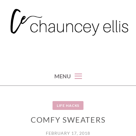
Skip
to
content
MENU
LIFE HACKS
COMFY SWEATERS
FEBRUARY 17, 2018