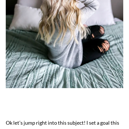
Ok let’s jump right into this subject! I
set a goal this