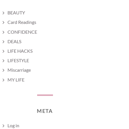
BEAUTY
Card Readings
CONFIDENCE
DEALS
LIFE HACKS
LIFESTYLE
Miscarriage
MY LIFE
META
Log in