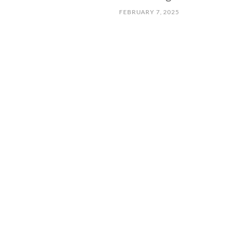
FEBRUARY 7, 2025