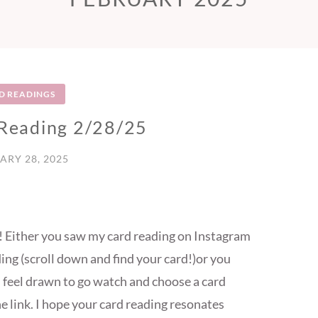
D READINGS
 Reading 2/28/25
ARY 28, 2025
re! Either you saw my card reading on Instagram
ing (scroll down and find your card!)or you
u feel drawn to go watch and choose a card
he link. I hope your card reading resonates