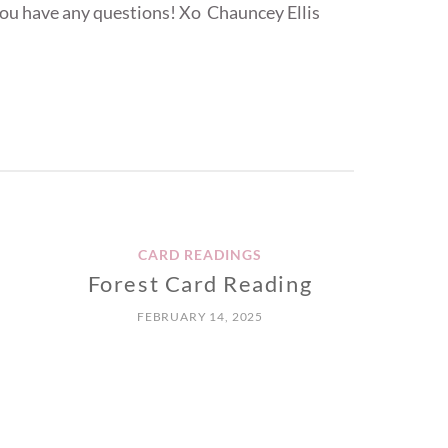
ou have any questions! Xo Chauncey Ellis
CARD READINGS
Forest Card Reading
FEBRUARY 14, 2025