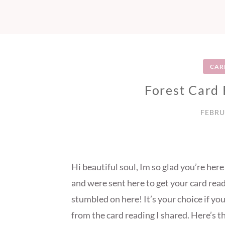
CAR
Forest Card
FEBRU
Hi beautiful soul, Im so glad you’re he
and were sent here to get your card read
stumbled on here! It’s your choice if yo
from the card reading I shared. Here’s t