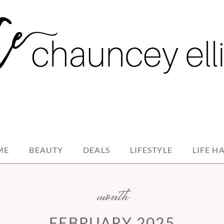
ME
BEAUTY
DEALS
LIFESTYLE
LIFE H
month
FEBRUARY 2025