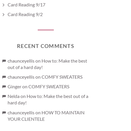
Card Reading 9/17
Card Reading 9/2
RECENT COMMENTS
chaunceyellis
on
How to: Make the best
out of a hard day!
chaunceyellis
on
COMFY SWEATERS
Ginger
on
COMFY SWEATERS
Nelda
on
How to: Make the best out of a
hard day!
chaunceyellis
on
HOW TO MAINTAIN
YOUR CLIENTELE