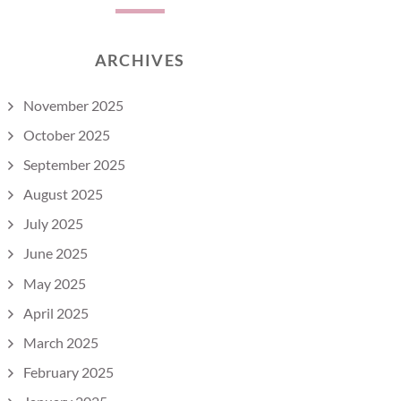
ARCHIVES
November 2025
October 2025
September 2025
August 2025
July 2025
June 2025
May 2025
April 2025
March 2025
February 2025