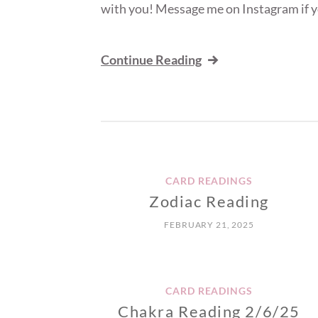
with you! Message me on Instagram if y
Continue Reading
CARD READINGS
Zodiac Reading
FEBRUARY 21, 2025
CARD READINGS
Chakra Reading 2/6/25