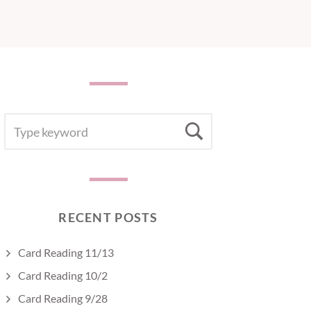
SEARCH
Search
FOR:
RECENT POSTS
Card Reading 11/13
Card Reading 10/2
Card Reading 9/28