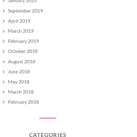
January 2025
September 2019
April 2019
March 2019
February 2019
October 2018
August 2018
June 2018
May 2018
March 2018
February 2018
CATEGORIES