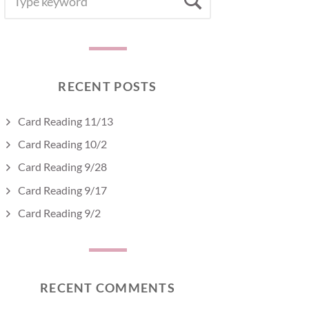
Search
FOR:
RECENT POSTS
Card Reading 11/13
Card Reading 10/2
Card Reading 9/28
Card Reading 9/17
Card Reading 9/2
RECENT COMMENTS