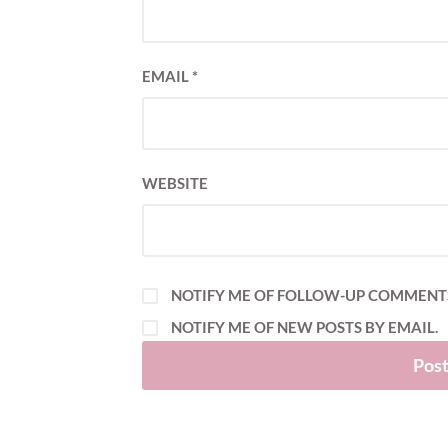
EMAIL
*
WEBSITE
NOTIFY ME OF FOLLOW-UP COMMENTS
NOTIFY ME OF NEW POSTS BY EMAIL.