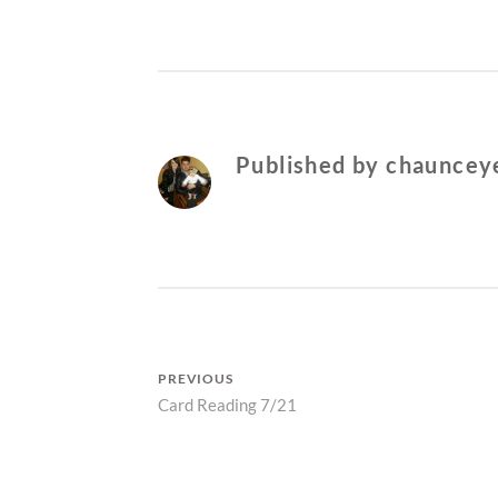
Published by
chaunceye
Post
PREVIOUS
Previous
Card Reading 7/21
navigation
post: