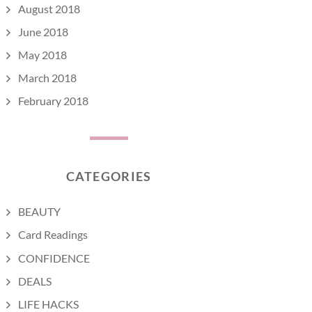
August 2018
June 2018
May 2018
March 2018
February 2018
CATEGORIES
BEAUTY
Card Readings
CONFIDENCE
DEALS
LIFE HACKS