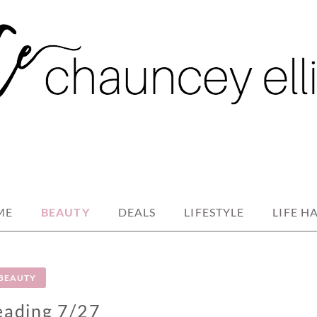
ME
BEAUTY
DEALS
LIFESTYLE
LIFE H
BEAUTY
eading 7/27