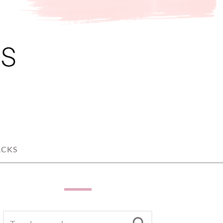
ACKS
SEARCH