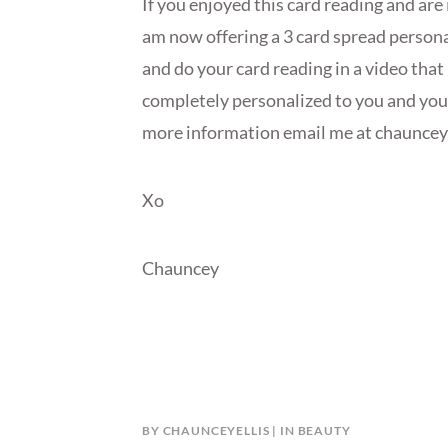
If you enjoyed this card reading and are 
am now offering a 3 card spread personal
and do your card reading in a video that 
completely personalized to you and your 
more information email me at chaunce
Xo
Chauncey
BY
CHAUNCEYELLIS
IN
BEAUTY