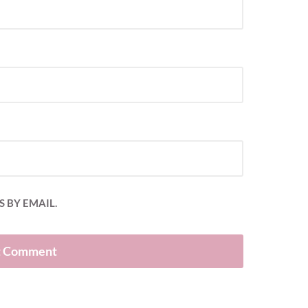
 BY EMAIL.