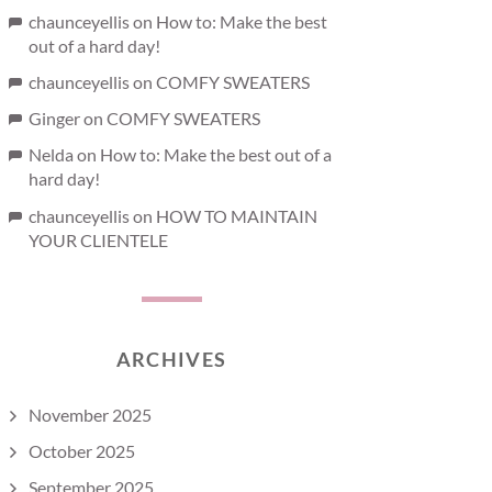
chaunceyellis
on
How to: Make the best
out of a hard day!
chaunceyellis
on
COMFY SWEATERS
Ginger
on
COMFY SWEATERS
Nelda
on
How to: Make the best out of a
hard day!
chaunceyellis
on
HOW TO MAINTAIN
YOUR CLIENTELE
ARCHIVES
November 2025
October 2025
September 2025