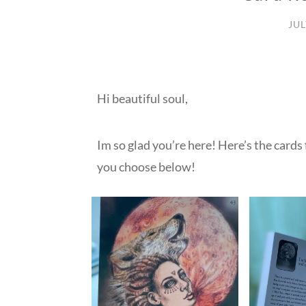
JUL
Hi beautiful soul,
Im so glad you’re here! Here’s the cards
you choose below!