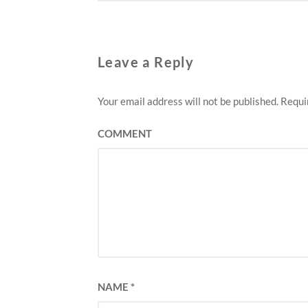
Leave a Reply
Your email address will not be published.
Requir
COMMENT
NAME
*