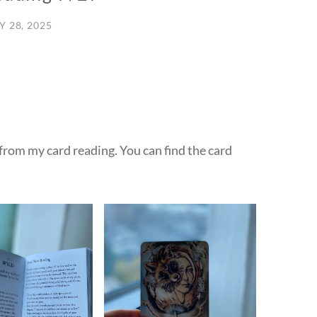
Y 28, 2025
 from my card reading. You can find the card