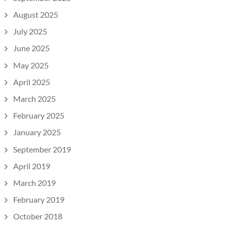
August 2025
July 2025
June 2025
May 2025
April 2025
March 2025
February 2025
January 2025
September 2019
April 2019
March 2019
February 2019
October 2018