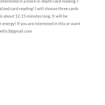
interested in a more in-depth card reading. I
ized card reading! I will choose three cards
is about 12-15 minutes long. It will be
energy! If you are interested in this or want
yellis3@gmail.com