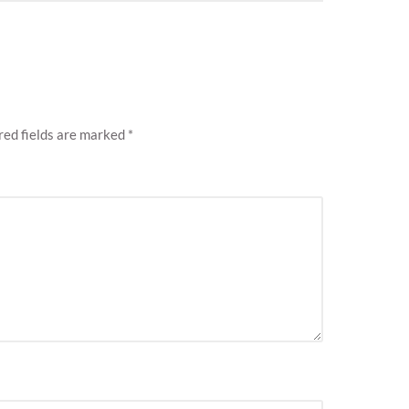
ed fields are marked
*