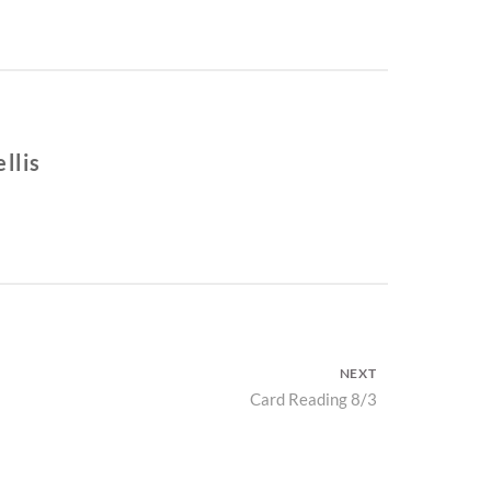
llis
NEXT
Next
Card Reading 8/3
post: