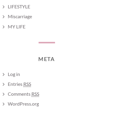
LIFESTYLE
Miscarriage
MY LIFE
META
Log in
Entries
RSS
Comments
RSS
WordPress.org