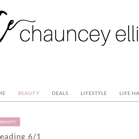
ME
BEAUTY
DEALS
LIFESTYLE
LIFE H
BEAUTY
eading 6/1