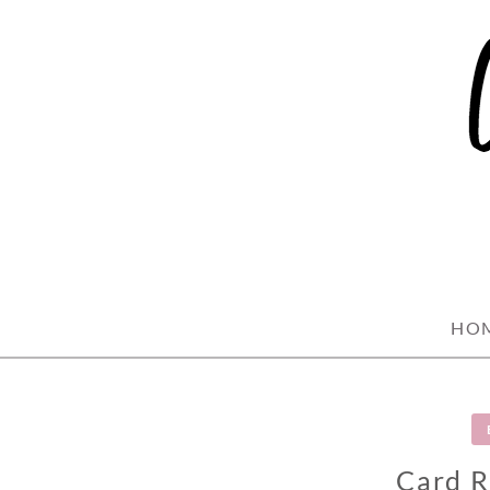
Skip
to
content
HO
Card R