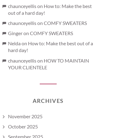
chaunceyellis
on
How to: Make the best
out of a hard day!
chaunceyellis
on
COMFY SWEATERS
Ginger
on
COMFY SWEATERS
Nelda
on
How to: Make the best out of a
hard day!
chaunceyellis
on
HOW TO MAINTAIN
YOUR CLIENTELE
ARCHIVES
November 2025
October 2025
September 2025