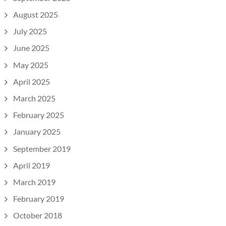
August 2025
July 2025
June 2025
May 2025
April 2025
March 2025
February 2025
January 2025
September 2019
April 2019
March 2019
February 2019
October 2018