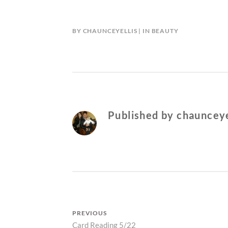
BY
CHAUNCEYELLIS
IN
BEAUTY
Published by
chaunceye
Post
PREVIOUS
Previous
Card Reading 5/22