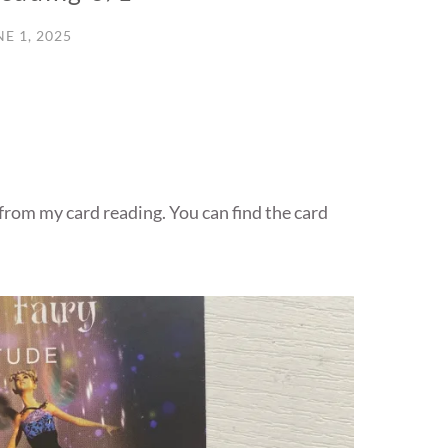
NE 1, 2025
 from my card reading. You can find the card