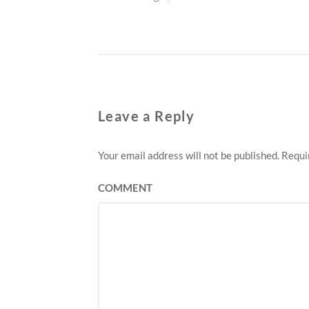
navigation
post:
Leave a Reply
Your email address will not be published.
Requir
COMMENT