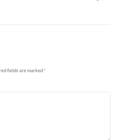
post:
ed fields are marked
*