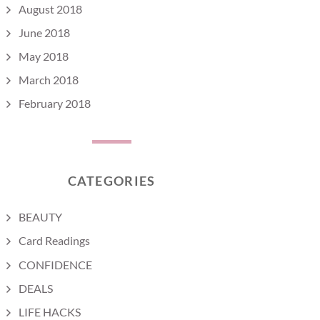
August 2018
June 2018
May 2018
March 2018
February 2018
CATEGORIES
BEAUTY
Card Readings
CONFIDENCE
DEALS
LIFE HACKS