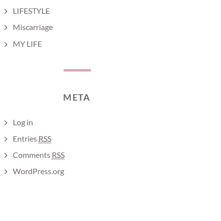
LIFESTYLE
Miscarriage
MY LIFE
META
Log in
Entries
RSS
Comments
RSS
WordPress.org