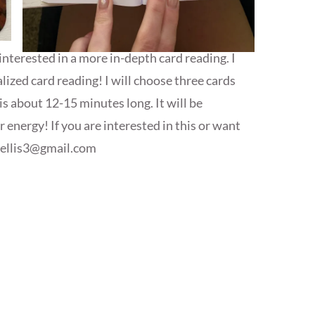
interested in a more in-depth card reading. I
ized card reading! I will choose three cards
is about 12-15 minutes long. It will be
energy! If you are interested in this or want
yellis3@gmail.com