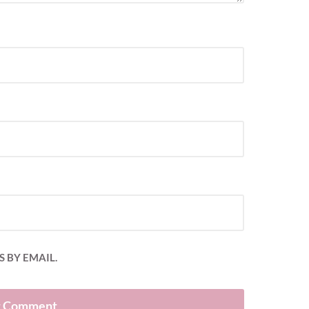
 BY EMAIL.