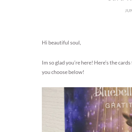
JU
Hi beautiful soul,
Im so glad you’re here! Here’s the cards
you choose below!