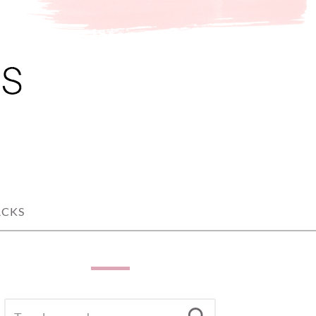
ACKS
SEARCH