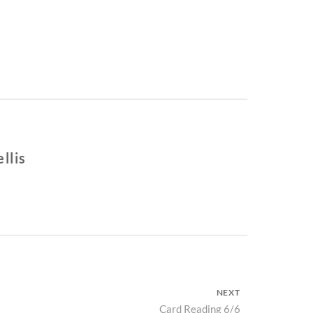
llis
NEXT
Next
Card Reading 6/6