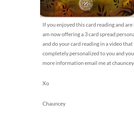
If you enjoyed this card reading and are 
am now offering a 3 card spread personal
and do your card reading in a video that 
completely personalized to you and your 
more information email me at chaunce
Xo
Chauncey