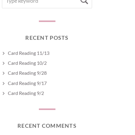
Search
FOR:
RECENT POSTS
Card Reading 11/13
Card Reading 10/2
Card Reading 9/28
Card Reading 9/17
Card Reading 9/2
RECENT COMMENTS