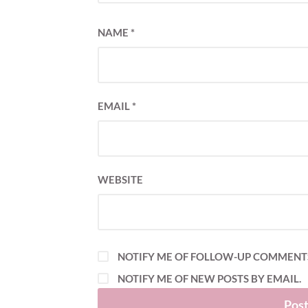
NAME
*
EMAIL
*
WEBSITE
NOTIFY ME OF FOLLOW-UP COMMENTS
NOTIFY ME OF NEW POSTS BY EMAIL.