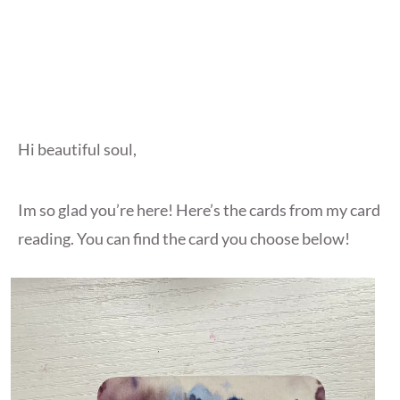
Hi beautiful soul,
Im so glad you’re here! Here’s the cards from my card
reading. You can find the card you choose below!