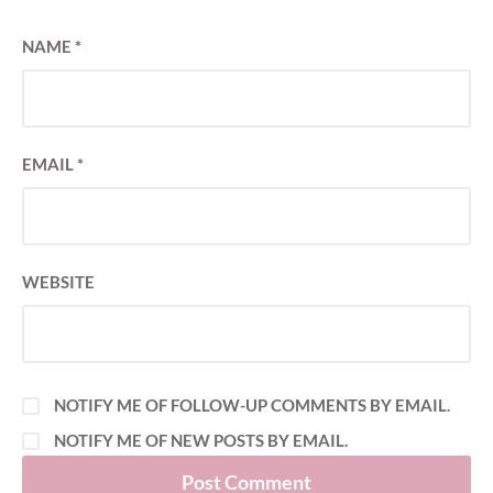
NAME
*
EMAIL
*
WEBSITE
NOTIFY ME OF FOLLOW-UP COMMENTS BY EMAIL.
NOTIFY ME OF NEW POSTS BY EMAIL.