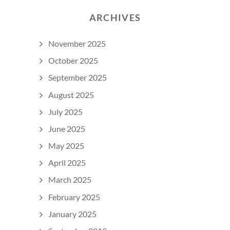
ARCHIVES
November 2025
October 2025
September 2025
August 2025
July 2025
June 2025
May 2025
April 2025
March 2025
February 2025
January 2025