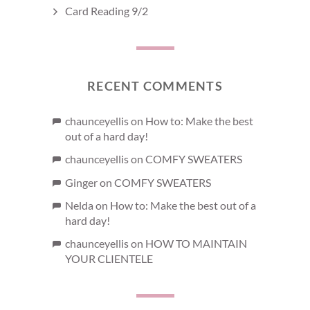
Card Reading 9/2
RECENT COMMENTS
chaunceyellis
on
How to: Make the best
out of a hard day!
chaunceyellis
on
COMFY SWEATERS
Ginger
on
COMFY SWEATERS
Nelda
on
How to: Make the best out of a
hard day!
chaunceyellis
on
HOW TO MAINTAIN
YOUR CLIENTELE