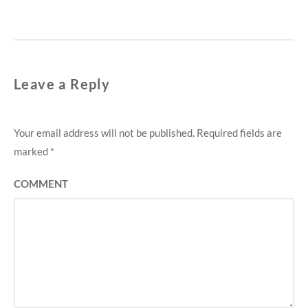
post:
Leave a Reply
Your email address will not be published.
Required fields are
marked
*
COMMENT