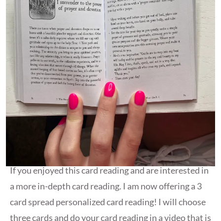
If you enjoyed this card reading and are interested in
a more in-depth card reading. I am now offering a 3
card spread personalized card reading! I will choose
three cards and do your card reading in a video that is