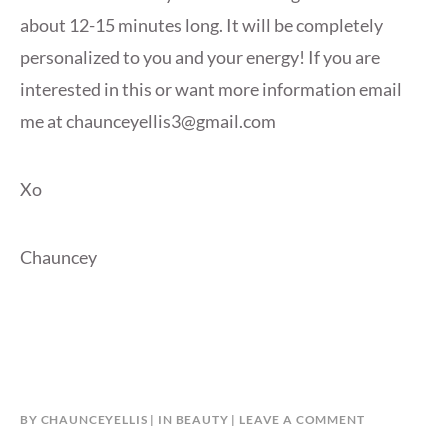
about 12-15 minutes long. It will be completely
personalized to you and your energy! If you are
interested in this or want more information email
me at chaunceyellis3@gmail.com
Xo
Chauncey
BY
CHAUNCEYELLIS
IN
BEAUTY
LEAVE A COMMENT