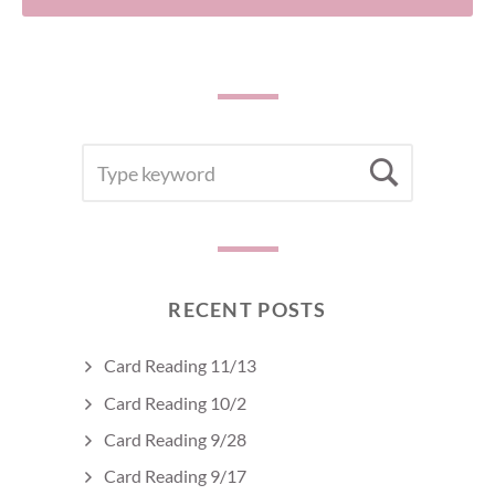
SEARCH
Searc
FOR:
RECENT POSTS
Card Reading 11/13
Card Reading 10/2
Card Reading 9/28
Card Reading 9/17