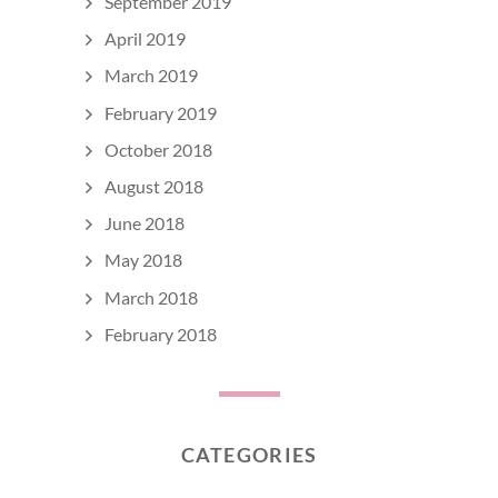
September 2019
April 2019
March 2019
February 2019
October 2018
August 2018
June 2018
May 2018
March 2018
February 2018
CATEGORIES