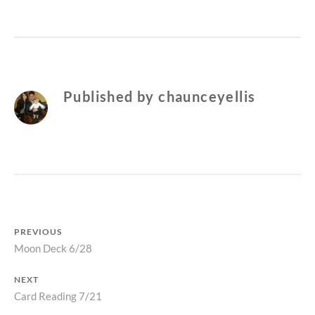
Published by
chaunceyellis
Post
PREVIOUS
Previous
Moon Deck 6/28
navigation
post:
NEXT
Next
Card Reading 7/21