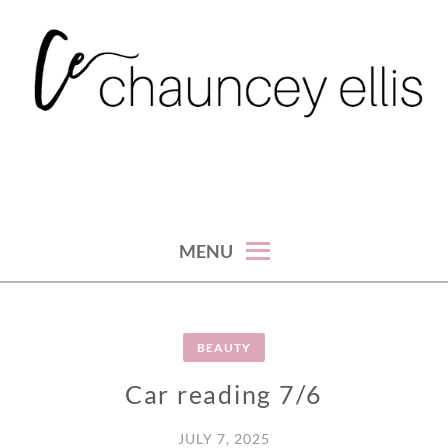
Skip
to
content
MENU
BEAUTY
Car reading 7/6
JULY 7, 2025