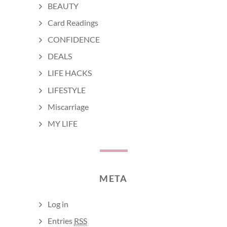
BEAUTY
Card Readings
CONFIDENCE
DEALS
LIFE HACKS
LIFESTYLE
Miscarriage
MY LIFE
META
Log in
Entries
RSS